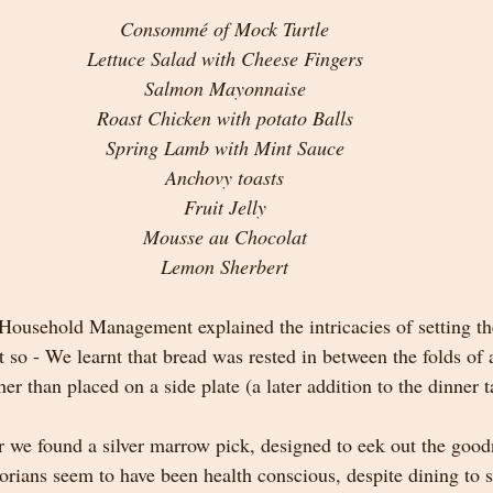
Consommé of Mock Turtle
Lettuce Salad with Cheese Fingers
Salmon Mayonnaise
Roast Chicken with potato Balls
Spring Lamb with Mint Sauce
Anchovy toasts
Fruit Jelly
Mousse au Chocolat
Lemon Sherbert
ousehold Management explained the intricacies of setting th
t so - We learnt that bread was rested in between the folds of 
her than placed on a side plate (a later addition to the dinner t
r we found a silver marrow pick, designed to eek out the good
orians seem to have been health conscious, despite dining to s