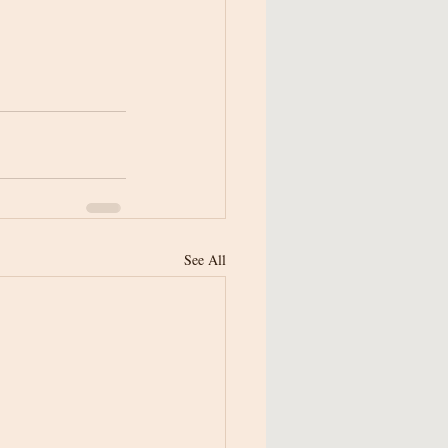
See All