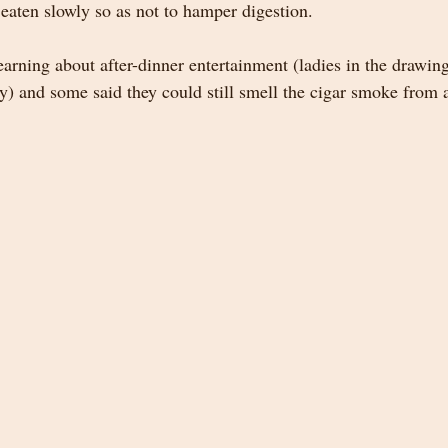
eaten slowly so as not to hamper digestion.  
earning about after-dinner entertainment (ladies in the drawin
y) and some said they could still smell the cigar smoke from a