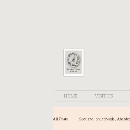
HOME
VISIT US
All Posts
Scotland, countryside, Aberde