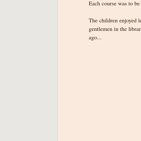
Each course was to be 
The children enjoyed l
gentlemen in the librar
ago...