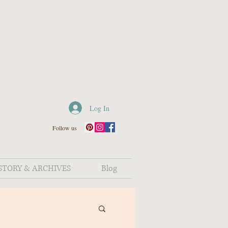
Log In
Follow us
STORY & ARCHIVES
Blog