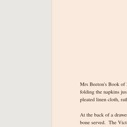
Mrs Beeton's Book of H
folding the napkins jus
pleated linen cloth, rat
At the back of a drawe
bone served.  The Vict