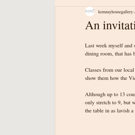
kemnayhousegallery
An invitat
Last week myself and 
dining room, that has 
Classes from our local
show them how the Vict
Although up to 13 cour
only stretch to 9, but 
the table in as lavish a 