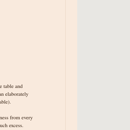
e table and 
an elaborately 
able).  
ness from every 
uch excess.  