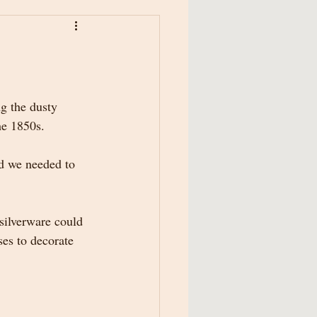
g the dusty 
he 1850s. 
nd we needed to 
silverware could 
ses to decorate 