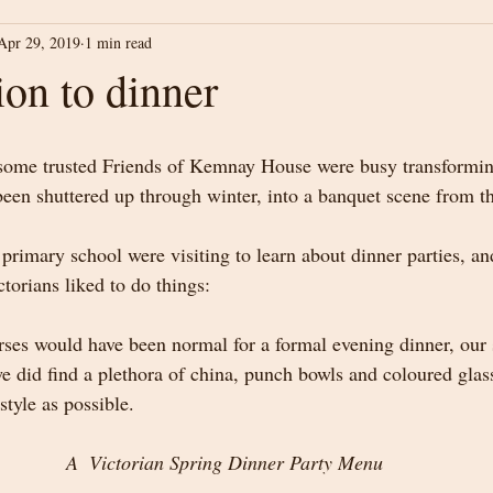
Apr 29, 2019
1 min read
ion to dinner
some trusted Friends of Kemnay House were busy transformin
been shuttered up through winter, into a banquet scene from t
 primary school were visiting to learn about dinner parties, a
orians liked to do things:
ses would have been normal for a formal evening dinner, our 
we did find a plethora of china, punch bowls and coloured glas
style as possible.  
A  Victorian Spring Dinner Party Menu