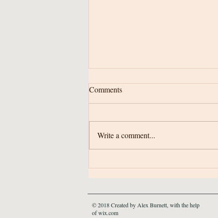
Comments
Write a comment...
Spring/Summer Newsletter 2026
© 2018 Created by Alex Burnett, with the help
of wix.com