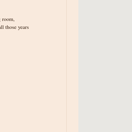
g room, 
ll those years 