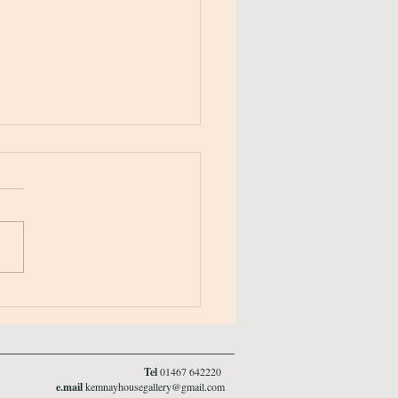
r Newsletter 2025/26
Tel
01467 642220
e.mail
kemnayhousegallery@gmail.com