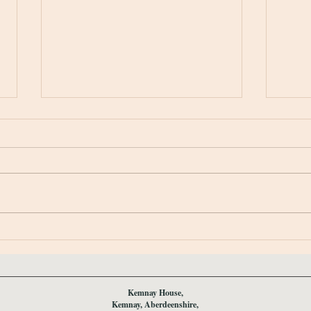
Spring Opening 2026
Winte
Kemnay House,
Kemnay, Aberdeenshire,