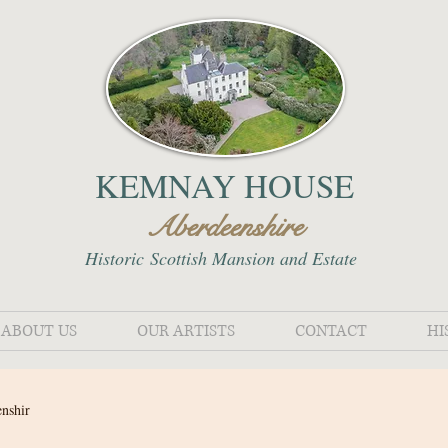
KEMNAY HOUSE
Aberdeenshire
Historic
Scottish Mansion and Estate
ABOUT US
OUR ARTISTS
CONTACT
HI
enshir