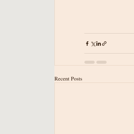
Recent Posts