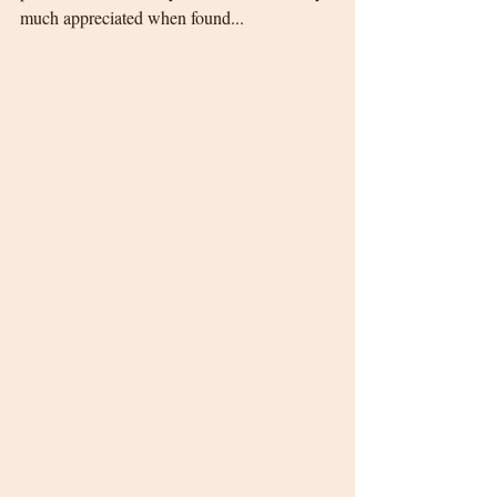
much appreciated when found...