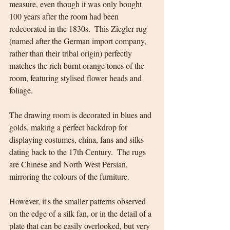
measure, even though it was only bought 
100 years after the room had been 
redecorated in the 1830s.  This Ziegler rug 
(named after the German import company, 
rather than their tribal origin) perfectly 
matches the rich burnt orange tones of the 
room, featuring stylised flower heads and 
foliage.
The drawing room is decorated in blues and 
golds, making a perfect backdrop for 
displaying costumes, china, fans and silks 
dating back to the 17th Century.  The rugs 
are Chinese and North West Persian, 
mirroring the colours of the furniture.  
However, it's the smaller patterns observed 
on the edge of a silk fan, or in the detail of a 
plate that can be easily overlooked, but very 