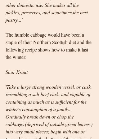
other domestic use. She makes all the 
pickles, preserves, and sometimes the best 
pastry...' 
The humble cabbage would have been a 
staple of their Northern Scottish diet and the 
following recipe shows how to make it last 
the winter:
Saur Kraut
'Take a large strong wooden vessel, or cask, 
resembling a salt-beef cask, and capable of 
containing as much as is sufficient for the 
winter's consumption of a family.  
Gradually break down or chop the 
cabbages (deprived of outside green leaves,) 
into very small pieces; begin with one or 
two cabbages at the bottom of the cask, and 