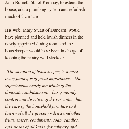
John Burnett, 5th of Kemnay, to extend the 
house, add a plumbing system and refurbish 
much of the interior. 
His wife, Mary Stuart of Dunearn, would 
have planned and held lavish dinners in the 
newly appointed dining room and the 
housekeeper would have been in charge of 
keeping the pantry well stocked:
' The situation of housekeeper, in almost 
every family, is of great importance. - She 
superintends nearly the whole of the 
domestic establishment, - has generally 
control and direction of the servants, - has 
the care of the household furniture and 
linen - of all the grocery - dried and other 
fruits, spices, condiments, soap, candles, 
and stores of all kinds, for culinary and 