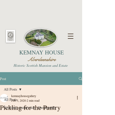
KEMNAY HOUSE
Aberdeenshire
Historic
Scottish Mansion and Estate
Post
All Posts
kemnayhousegallery
All Posts
Feb 3, 2020
2 min read
Pickling for the Pantry
Scotland, countryside, Aberdeenshir