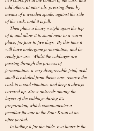
add others at intervals, pressing them by 
means of a wooden spade, against the side 
of the cask, until it is full.
    Then place a heavy weight upon the top 
of it, and allow it to stand near to a warm 
place, for four to five days.  By this time it 
will have undergone fermentation, and be 
ready for use.  Whilst the cabbages are 
passing through the process of 
fermentation, a very disagreeable fetid, acid 
smell is exhaled from them; now remove the 
cask to a cool situation, and keep it always 
covered up. Strew aniseeds among the 
layers of the cabbage during it's 
preparation, which communicates a 
peculiar flavour to the Saur Kraut at an 
after period.
    In boiling it for the table, two hours is the 