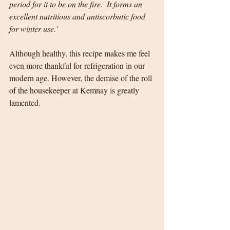
period for it to be on the fire.  It forms an 
excellent nutritious and antiscorbutic food 
for winter use.'
Although healthy, this recipe makes me feel 
even more thankful for refrigeration in our 
modern age. However, the demise of the roll 
of the housekeeper at Kemnay is greatly 
lamented.