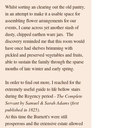
Whilst sorting an clearing out the old pantry, 
in an attempt to make it a usable space for 
assembling flower arrangements for our 
events, I came across yet another stash of 
dusty, chipped earthen ware jars.  The 
discovery reminded me that this room would 
have once had shelves brimming with 
pickled and preserved vegetables and fruits, 
able to sustain the family through the sparse 
months of late winter and early spring.  
In order to find out more, I reached for the 
extremely useful guide to life bellow stairs 
during the Regency period - 
The Complete 
Servant by Samuel & Sarah Adams (first 
published in 1825)
.
At this time the Burnett's were still 
prosperous and the extensive estate allowed 