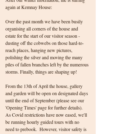
again at Kemnay House:
Over the past month we have been busily 
organising all corners of the house and 
estate for the start of our visitor season - 
dusting off the cobwebs on those hard-to-
reach places, hanging new pictures, 
polishing the silver and moving the many 
piles of fallen branches left by the numerous 
storms. Finally, things are shaping up!
From the 13th of April the house, gallery 
and garden will be open on designated days 
until the end of September (please see our 
'Opening Times' page for further details).  
As Covid restrictions have now eased, we'll 
be running hourly guided tours with no 
need to prebook.  However, visitor safety is 