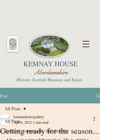
KEMNAY HOUSE
Aberdeenshire
Historic
Scottish Mansion and Estate
Post
All Posts
kemnayhousegallery
All Posts
Apr 4, 2022
1 min read
Getting ready for the season...
Scotland, countryside, Aberdeenshir
After our winter hibernation, life is stirring 