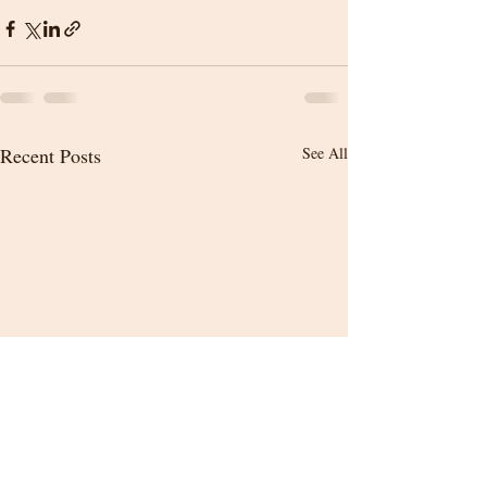
Recent Posts
See All