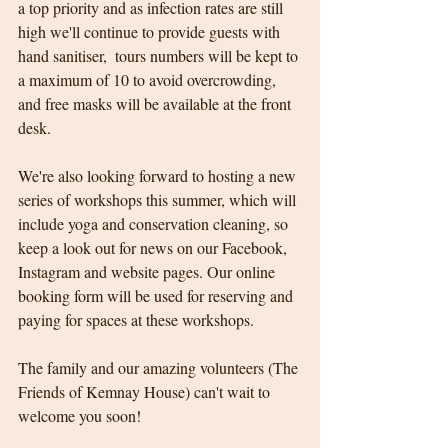
a top priority and as infection rates are still 
high we'll continue to provide guests with 
hand sanitiser,  tours numbers will be kept to 
a maximum of 10 to avoid overcrowding, 
and free masks will be available at the front 
desk.
We're also looking forward to hosting a new 
series of workshops this summer, which will 
include yoga and conservation cleaning, so 
keep a look out for news on our Facebook, 
Instagram and website pages. Our online 
booking form will be used for reserving and 
paying for spaces at these workshops.  
The family and our amazing volunteers (The 
Friends of Kemnay House) can't wait to 
welcome you soon! 