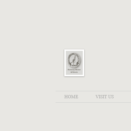
HOME
VISIT US