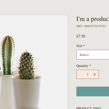
I'm a produc
SKU: 366615376135191
Price
£7.50
Size
*
Select
Quantity
*
PRODUCT INFO