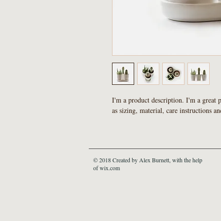
I'm a product description. I'm a great 
as sizing, material, care instructions an
© 2018 Created by Alex Burnett, with the help
of wix.com