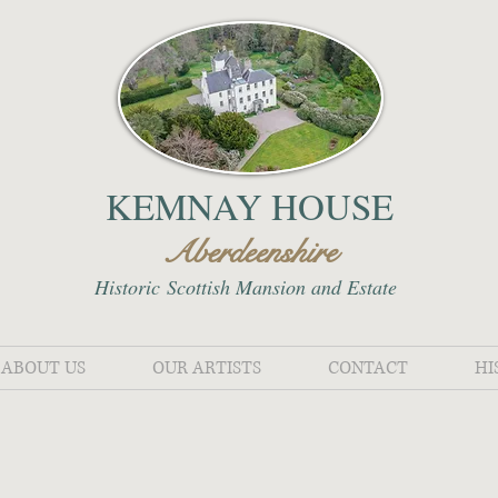
KEMNAY HOUSE
Aberdeenshire
Historic
Scottish Mansion and Estate
ABOUT US
OUR ARTISTS
CONTACT
HI