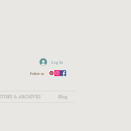
Log In
Follow us
STORY & ARCHIVES
Blog